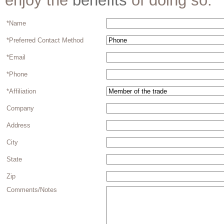
enjoy the
benefits
of doing so.
*Name
*Preferred Contact Method
*Email
*Phone
*Affiliation
Company
Address
City
State
Zip
Comments/Notes