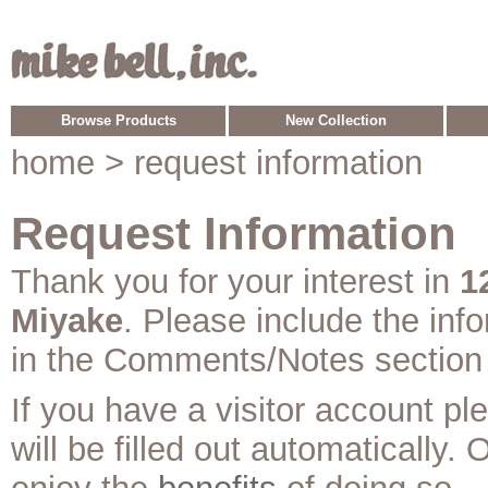
Browse Products
New Collection
home
> request information
Request Information
Thank you for your interest in
1
Miyake
. Please include the inf
in the Comments/Notes section
If you have a visitor account p
will be filled out automatically. 