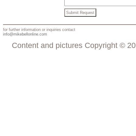
for further information or inquiries contact
info@mikebellonline.com
Content and pictures Copyright © 20