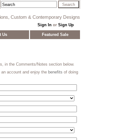
tions, Custom & Contemporary Designs
Sign In
or
Sign Up
t Us
Featured Sale
ns, in the Comments/Notes section below.
e an account and enjoy the
benefits
of doing