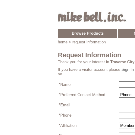
Browse Products
home
> request information
Request Information
Thank you for your interest in
Traverse Cit
If you have a visitor account please
Sign In
so.
*Name
*Preferred Contact Method
*Email
*Phone
*Affiliation