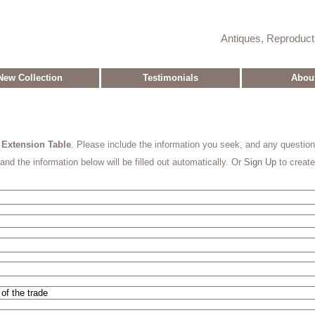
Antiques, Reproduc
New Collection
Testimonials
Abou
y Extension Table
. Please include the information you seek, and any questio
and the information below will be filled out automatically. Or
Sign Up
to creat