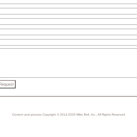
Content and pictures Copyright © 2014-2026 Mike Bell, Inc., All Rights Reserved