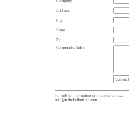
Company
Address
City
State
Zip
Comments/Notes
for further information or inquiries contact
info@mikebellonline.com