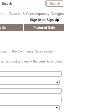
tions, Custom & Contemporary Designs
Sign In
or
Sign Up
t Us
Featured Sale
stions, in the Comments/Notes section
e an account and enjoy the
benefits
of doing