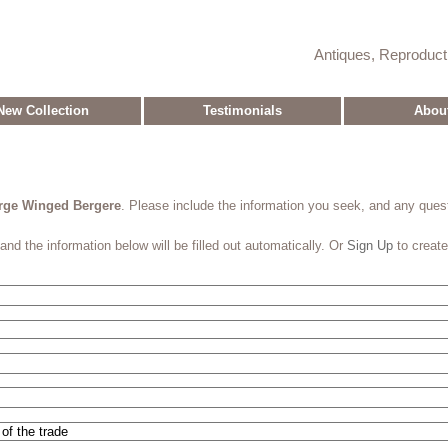
Antiques, Reproduc
New Collection
Testimonials
Abou
arge Winged Bergere
. Please include the information you seek, and any que
and the information below will be filled out automatically. Or
Sign Up
to creat