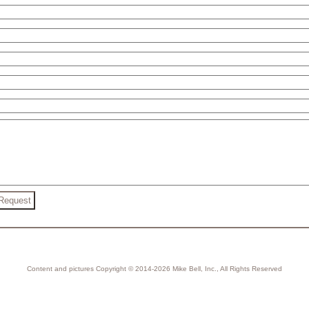
Content and pictures Copyright © 2014-2026 Mike Bell, Inc., All Rights Reserved