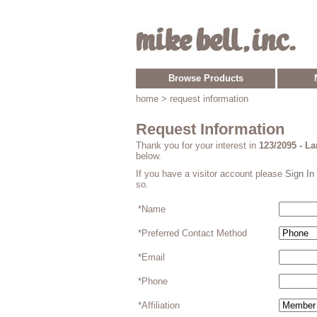
Browse Products
home
> request information
Request Information
Thank you for your interest in
123/2095 - L
below.
If you have a visitor account please
Sign In
so.
*Name
*Preferred Contact Method
*Email
*Phone
*Affiliation