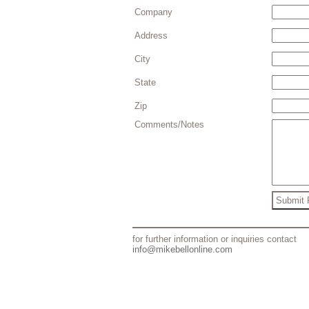
Company
Address
City
State
Zip
Comments/Notes
for further information or inquiries contact
info@mikebellonline.com