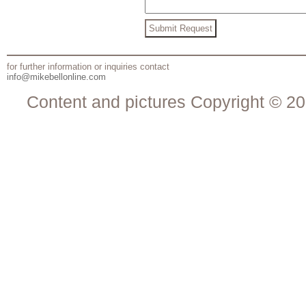
for further information or inquiries contact
info@mikebellonline.com
Content and pictures Copyright © 20