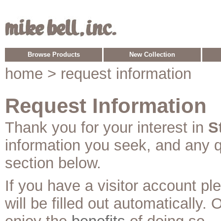
Browse Products
New Collection
home
> request information
Request Information
Thank you for your interest in
S
information you seek, and any 
section below.
If you have a visitor account p
will be filled out automatically. 