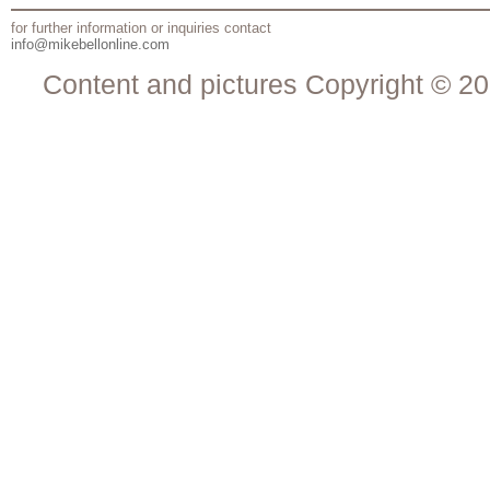
for further information or inquiries contact
info@mikebellonline.com
Content and pictures Copyright © 20