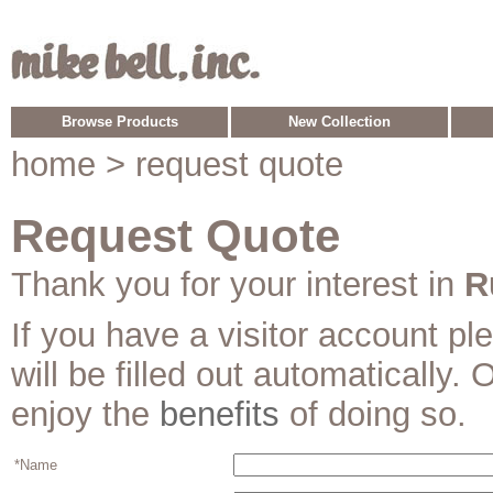
Browse Products
New Collection
home
> request quote
Request Quote
Thank you for your interest in
R
If you have a visitor account p
will be filled out automatically. 
enjoy the
benefits
of doing so.
*Name