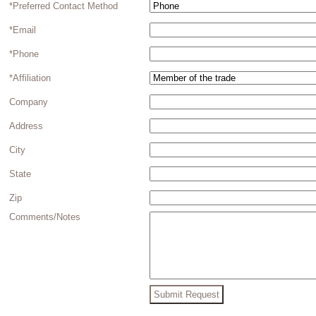
*Preferred Contact Method
*Email
*Phone
*Affiliation
Company
Address
City
State
Zip
Comments/Notes