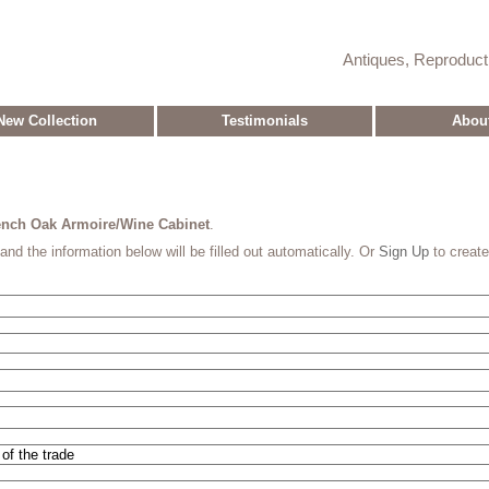
Antiques, Reproduc
New Collection
Testimonials
Abou
rench Oak Armoire/Wine Cabinet
.
and the information below will be filled out automatically. Or
Sign Up
to creat