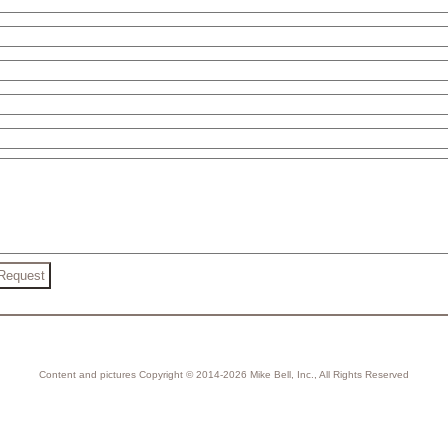
Content and pictures Copyright © 2014-2026 Mike Bell, Inc., All Rights Reserved