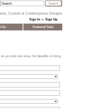
tions, Custom & Contemporary Designs
Sign In
or
Sign Up
t Us
Featured Sale
e an account and enjoy the
benefits
of doing