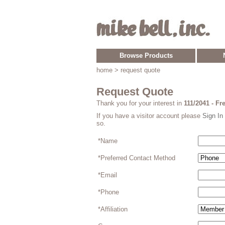
Browse Products
home
> request quote
Request Quote
Thank you for your interest in
111/2041 - F
If you have a visitor account please
Sign In
so.
*Name
*Preferred Contact Method
*Email
*Phone
*Affiliation