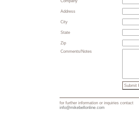
Company
Address
City
State
Zip
Comments/Notes
for further information or inquiries contact
info@mikebellonline.com