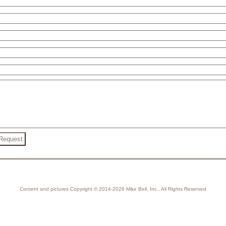
Content and pictures Copyright © 2014-2026 Mike Bell, Inc., All Rights Reserved