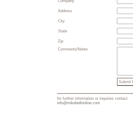
Company
Address
City
State
Zip
Comments/Notes
for further information or inquiries contact
info@mikebellonline.com