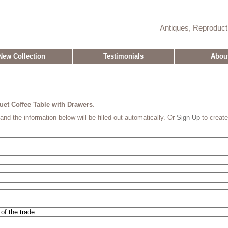
Antiques, Reproduc
New Collection
Testimonials
Abou
et Coffee Table with Drawers
.
and the information below will be filled out automatically. Or
Sign Up
to creat