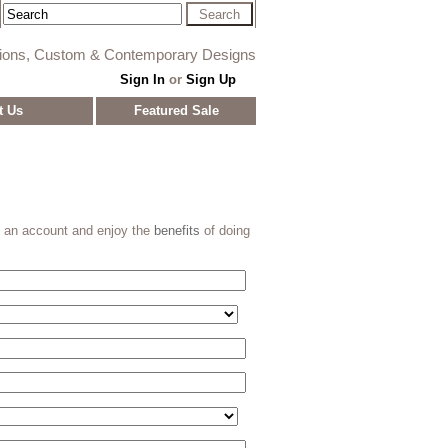
tions, Custom & Contemporary Designs
Sign In
or
Sign Up
t Us
Featured Sale
e an account and enjoy the
benefits
of doing