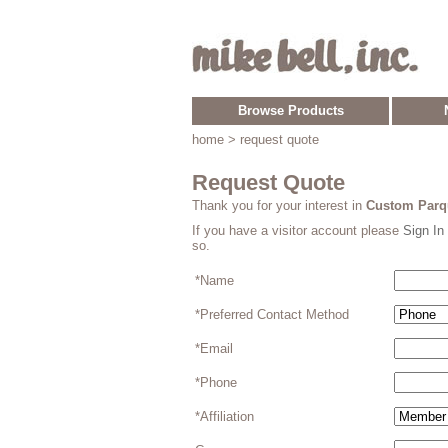
Browse Products
home
> request quote
Request Quote
Thank you for your interest in
Custom Parqu
If you have a visitor account please
Sign In
so.
*Name
*Preferred Contact Method
*Email
*Phone
*Affiliation