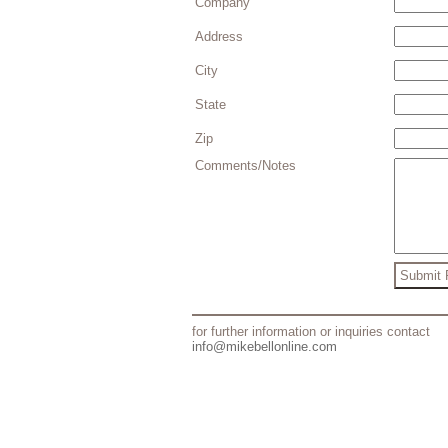
Company
Address
City
State
Zip
Comments/Notes
for further information or inquiries contact
info@mikebellonline.com