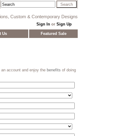
tions, Custom & Contemporary Designs
Sign In
or
Sign Up
t Us
Featured Sale
e an account and enjoy the
benefits
of doing