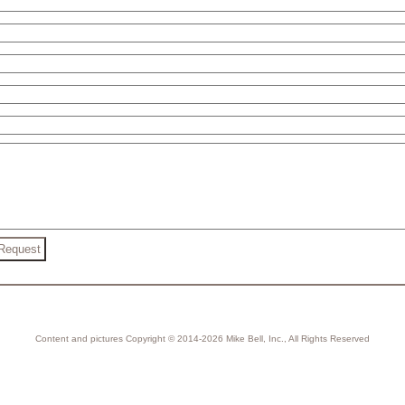
Content and pictures Copyright © 2014-2026 Mike Bell, Inc., All Rights Reserved