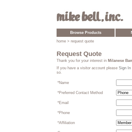
Browse Products
home
> request quote
Request Quote
Thank you for your interest in
Milanese Ban
If you have a visitor account please
Sign In
so.
*Name
*Preferred Contact Method
*Email
*Phone
*Affiliation