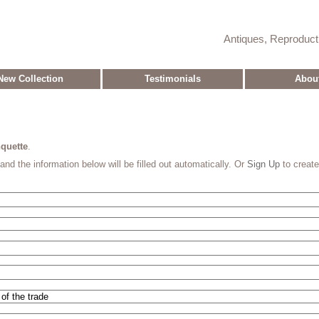
Antiques, Reproduc
New Collection
Testimonials
Abou
quette
.
and the information below will be filled out automatically. Or
Sign Up
to creat