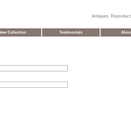
Antiques, Reproduc
New Collection
Testimonials
Abou