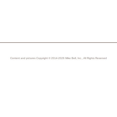
Content and pictures Copyright © 2014-2026 Mike Bell, Inc., All Rights Reserved