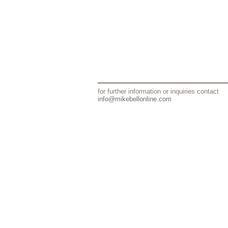
for further information or inquiries contact
info@mikebellonline.com