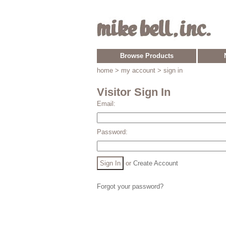
Browse Products
home
> my account > sign in
Visitor Sign In
Email:
Password:
or
Create Account
Forgot your password?