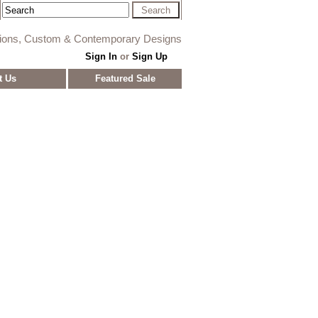
tions, Custom & Contemporary Designs
Sign In
or
Sign Up
t Us
Featured Sale