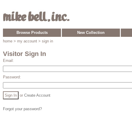
Browse Products
New Collection
home
> my account > sign in
Visitor Sign In
Email:
Password:
or
Create Account
Forgot your password?