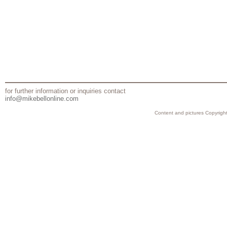
for further information or inquiries contact
info@mikebellonline.com
Content and pictures Copyright