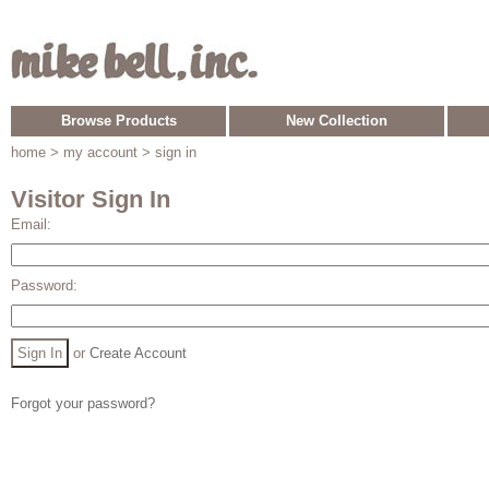
Browse Products
New Collection
home
> my account > sign in
Visitor Sign In
Email:
Password:
or
Create Account
Forgot your password?