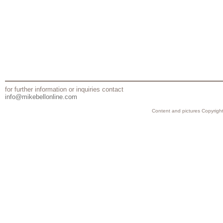
for further information or inquiries contact
info@mikebellonline.com
Content and pictures Copyright