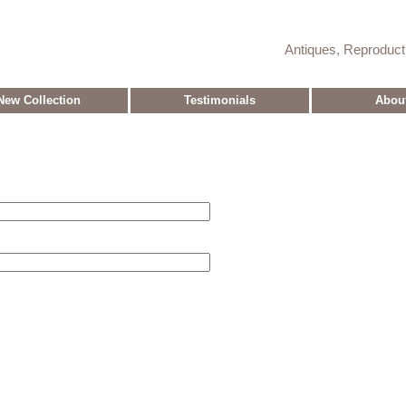
Antiques, Reproduc
New Collection
Testimonials
Abou