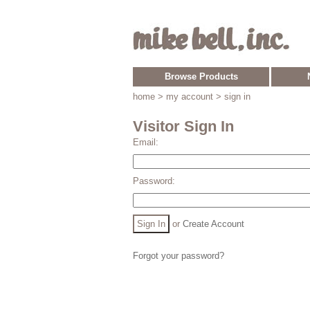
Browse Products
home
> my account > sign in
Visitor Sign In
Email:
Password:
or
Create Account
Forgot your password?