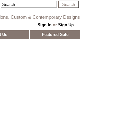
tions, Custom & Contemporary Designs
Sign In
or
Sign Up
t Us
Featured Sale