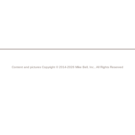
Content and pictures Copyright © 2014-2026 Mike Bell, Inc., All Rights Reserved