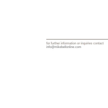
for further information or inquiries contact
info@mikebellonline.com