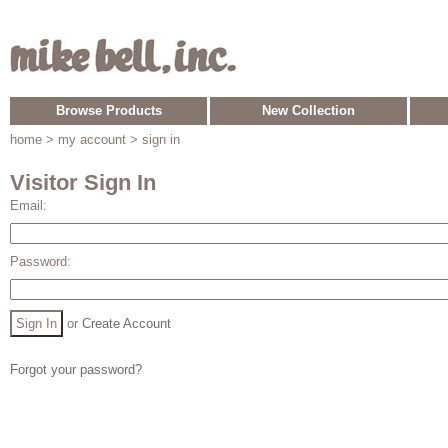
Browse Products
New Collection
home
> my account > sign in
Visitor Sign In
Email:
Password:
or
Create Account
Forgot your password?