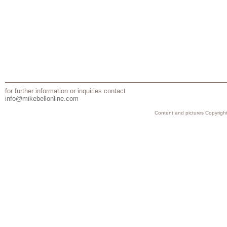
for further information or inquiries contact
info@mikebellonline.com
Content and pictures Copyright