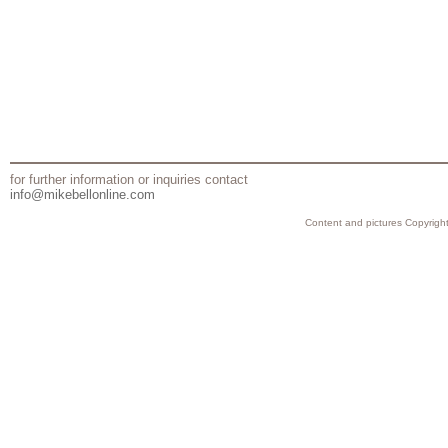
for further information or inquiries contact
info@mikebellonline.com
Content and pictures Copyright