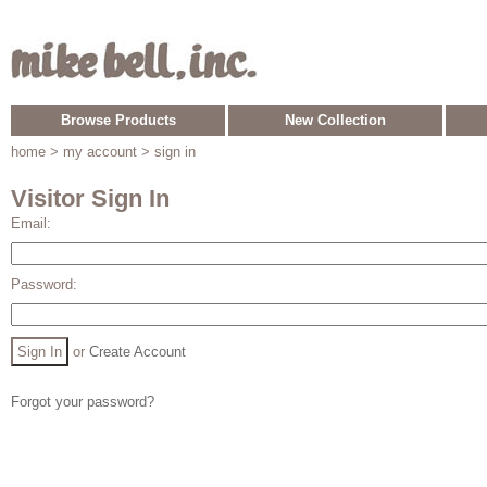
Browse Products
New Collection
home
> my account > sign in
Visitor Sign In
Email:
Password:
or
Create Account
Forgot your password?