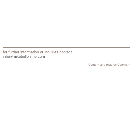
for further information or inquiries contact
info@mikebellonline.com
Content and pictures Copyright