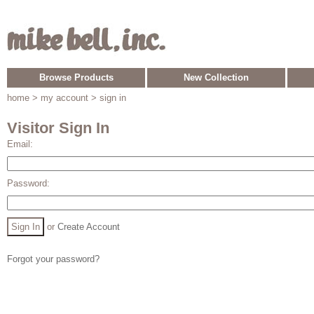
Browse Products
New Collection
home
> my account > sign in
Visitor Sign In
Email:
Password:
or
Create Account
Forgot your password?