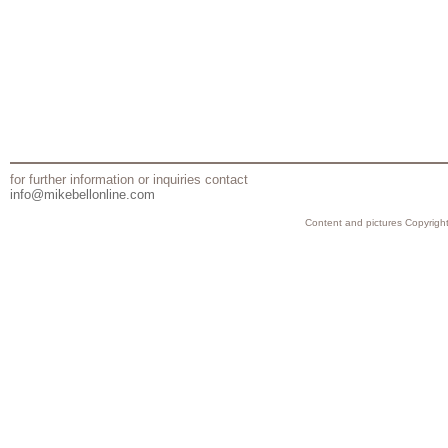
for further information or inquiries contact
info@mikebellonline.com
Content and pictures Copyright