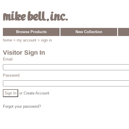
Browse Products
New Collection
home
> my account > sign in
Visitor Sign In
Email:
Password:
or
Create Account
Forgot your password?