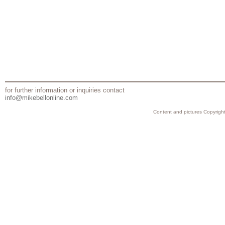
for further information or inquiries contact
info@mikebellonline.com
Content and pictures Copyright