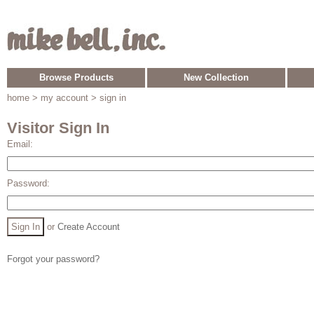
Browse Products
New Collection
home
> my account > sign in
Visitor Sign In
Email:
Password:
or
Create Account
Forgot your password?