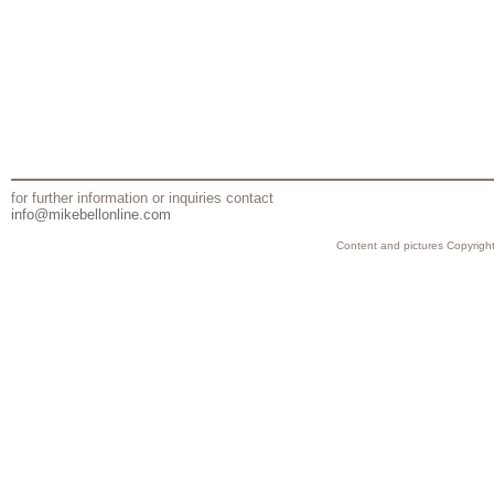
for further information or inquiries contact
info@mikebellonline.com
Content and pictures Copyright