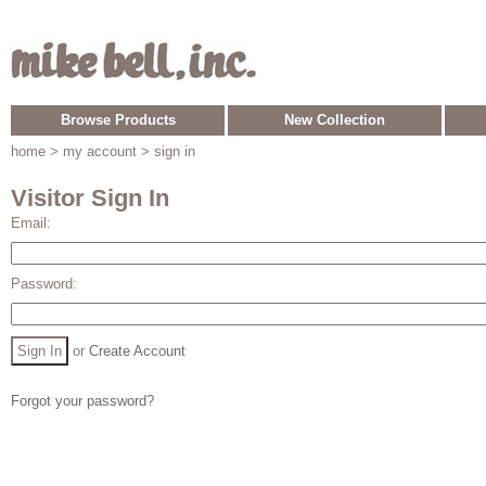
Browse Products
New Collection
home
> my account > sign in
Visitor Sign In
Email:
Password:
or
Create Account
Forgot your password?