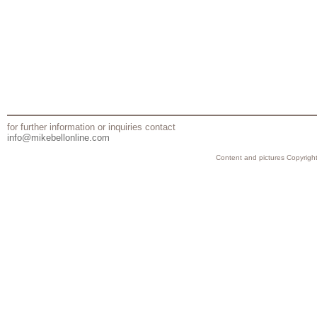
for further information or inquiries contact
info@mikebellonline.com
Content and pictures Copyright