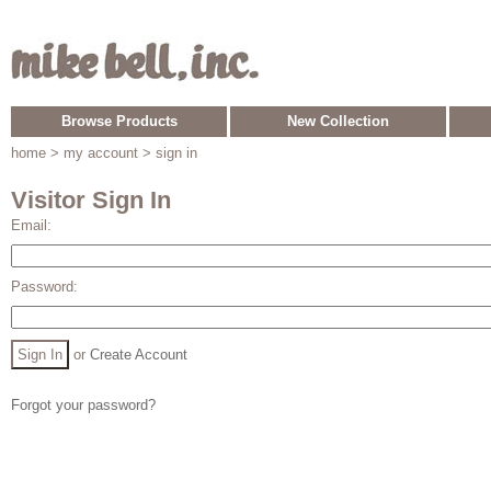
Browse Products
New Collection
home
> my account > sign in
Visitor Sign In
Email:
Password:
or
Create Account
Forgot your password?