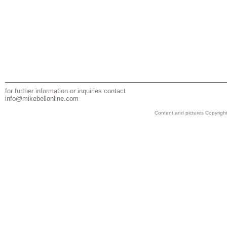
for further information or inquiries contact
info@mikebellonline.com
Content and pictures Copyright