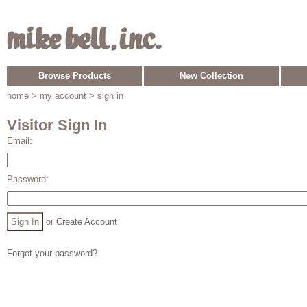
Browse Products
New Collection
home
> my account > sign in
Visitor Sign In
Email:
Password:
or
Create Account
Forgot your password?