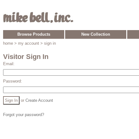
Browse Products
New Collection
home
> my account > sign in
Visitor Sign In
Email:
Password:
or
Create Account
Forgot your password?