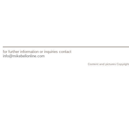
for further information or inquiries contact
info@mikebellonline.com
Content and pictures Copyright