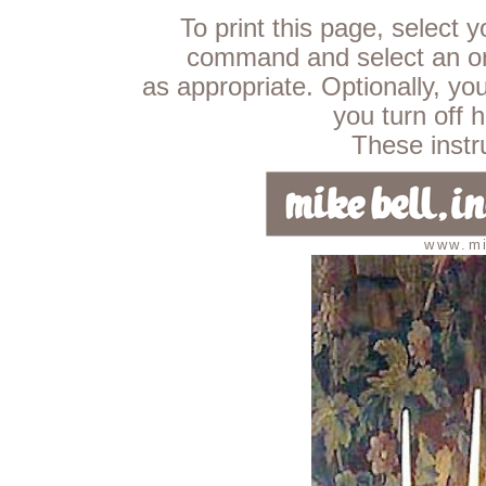
To print this page, select 
command and select an ori
as appropriate. Optionally, yo
you turn off 
These instru
www.mi