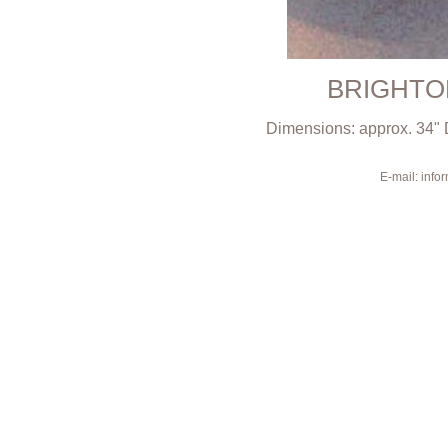
BRIGHTO
Dimensions: approx. 34" 
E-mail: inf