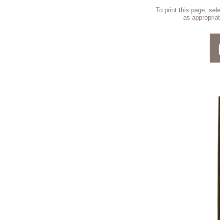
To print this page, se
as appropriat