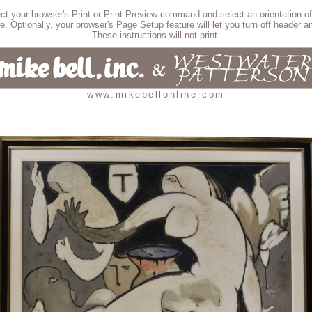
lect your browser's Print or Print Preview command and select an orientation of
e. Optionally, your browser's Page Setup feature will let you turn off header an
These instructions will not print.
www.mikebellonline.com