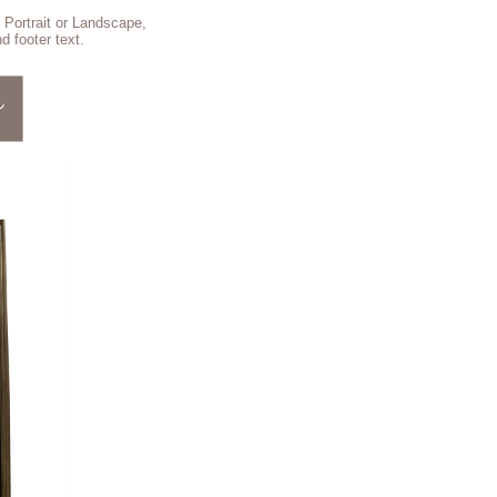
 Portrait or Landscape,
d footer text.