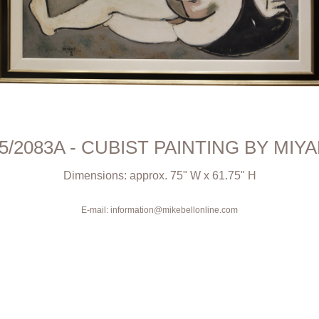
5/2083A - CUBIST PAINTING BY MIY
Dimensions: approx. 75" W x 61.75" H
E-mail: information@mikebellonline.com