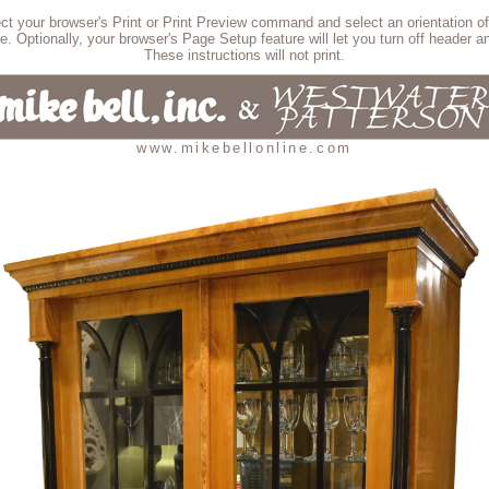
lect your browser's Print or Print Preview command and select an orientation of
e. Optionally, your browser's Page Setup feature will let you turn off header an
These instructions will not print.
www.mikebellonline.com