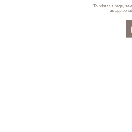
To print this page, se
as appropriat