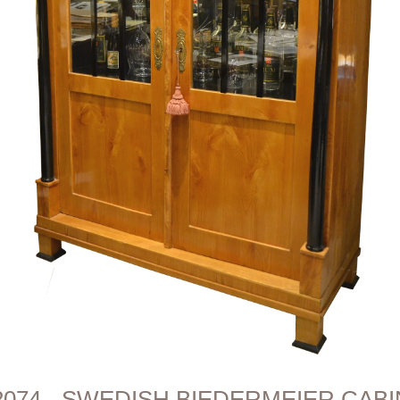
2074 - SWEDISH BIEDERMEIER CAB