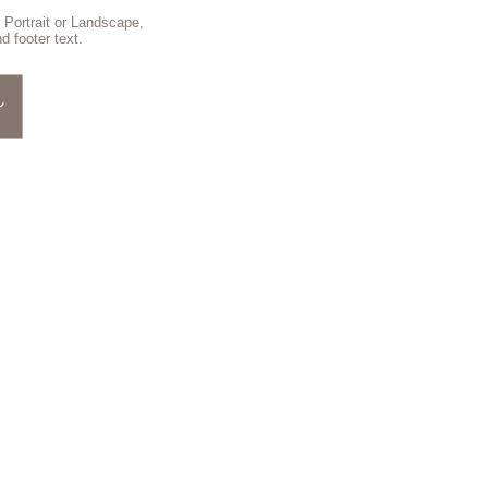
 Portrait or Landscape,
d footer text.