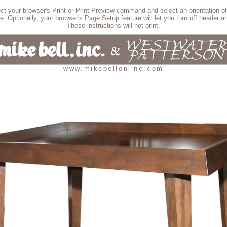
lect your browser's Print or Print Preview command and select an orientation of
e. Optionally, your browser's Page Setup feature will let you turn off header an
These instructions will not print.
www.mikebellonline.com