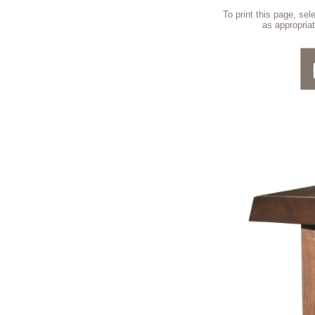
To print this page, se
as appropriat