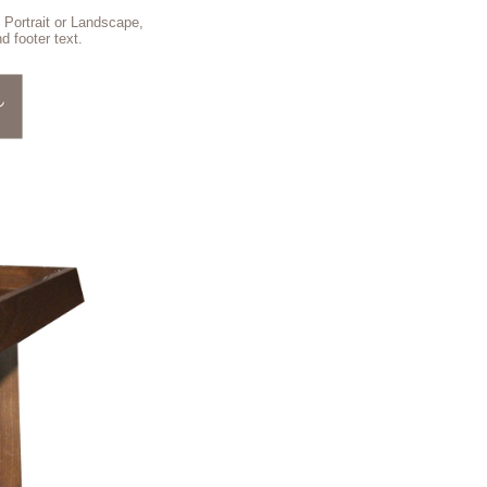
 Portrait or Landscape,
d footer text.