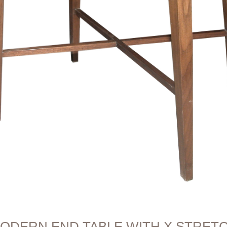
ODERN END TABLE WITH X STRET