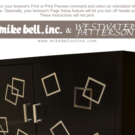
lect your browser's Print or Print Preview command and select an orientation of
e. Optionally, your browser's Page Setup feature will let you turn off header an
These instructions will not print.
www.mikebellonline.com