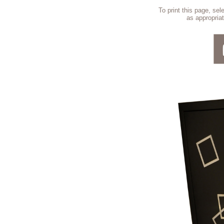
To print this page, se
as appropriat