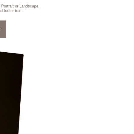
 Portrait or Landscape,
d footer text.