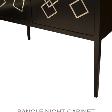
BANGLE NIGHT CABINET