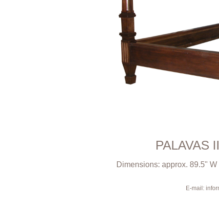
PALAVAS I
Dimensions: approx. 89.5" W x
E-mail: inf