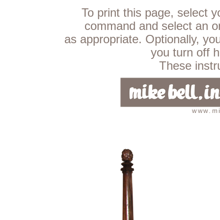
To print this page, select 
command and select an ori
as appropriate. Optionally, yo
you turn off 
These instru
www.mi