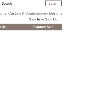
tions, Custom & Contemporary Designs
Sign In
or
Sign Up
t Us
Featured Sale