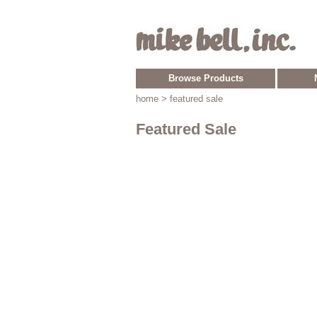
Browse Products
home
> featured sale
Featured Sale