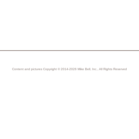
Content and pictures Copyright © 2014-2026 Mike Bell, Inc., All Rights Reserved