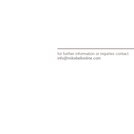
for further information or inquiries contact
info@mikebellonline.com