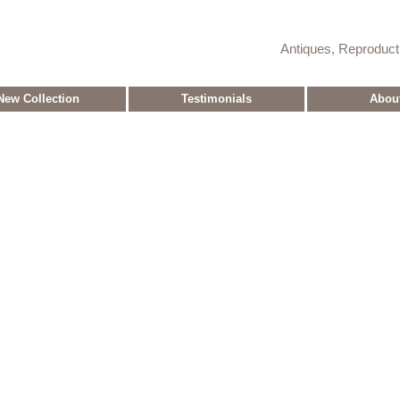
Antiques, Reproduc
New Collection
Testimonials
Abou