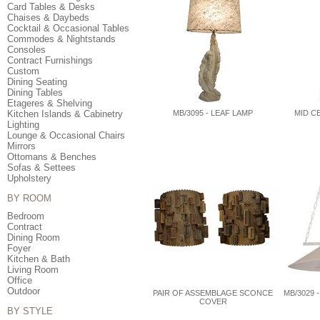
Card Tables & Desks
Chaises & Daybeds
Cocktail & Occasional Tables
Commodes & Nightstands
Consoles
Contract Furnishings
Custom
Dining Seating
Dining Tables
Etageres & Shelving
Kitchen Islands & Cabinetry
MB/3095 - LEAF LAMP
MID C
Lighting
Lounge & Occasional Chairs
Mirrors
Ottomans & Benches
Sofas & Settees
Upholstery
BY ROOM
Bedroom
Contract
Dining Room
Foyer
Kitchen & Bath
Living Room
Office
Outdoor
PAIR OF ASSEMBLAGE SCONCE
MB/3029 
COVER
BY STYLE