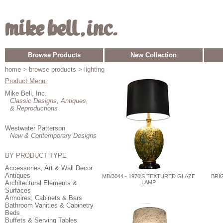
Browse Products
New Collection
home
> browse products > lighting
Product Menu:
Mike Bell, Inc.
Classic Designs, Antiques,
& Reproductions
Westwater Patterson
New & Contemporary Designs
BY PRODUCT TYPE
Accessories, Art & Wall Decor
Antiques
MB/3044 - 1970'S TEXTURED GLAZE
BRI
Architectural Elements &
LAMP
Surfaces
Armoires, Cabinets & Bars
Bathroom Vanities & Cabinetry
Beds
Buffets & Serving Tables