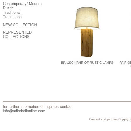
Contemporary/ Modern
Rustic
Traditional
Transitional
NEW COLLECTION
REPRESENTED
COLLECTIONS
BR/L200 - PAIR OF RUSTIC LAMPS
PAIR O
for further information or inquiries contact
info@mikebellonline.com
Content and pictures Copyright