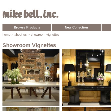
Browse Products
New Collection
home
> about us > showroom vignettes
Showroom Vignettes