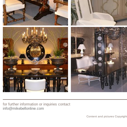
for further information or inquiries contact
info@mikebellonline.com
Content and pictures Copyright