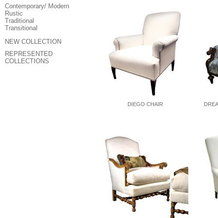
Contemporary/ Modern
Rustic
Traditional
Transitional
NEW COLLECTION
REPRESENTED
COLLECTIONS
DIEGO CHAIR
DREA