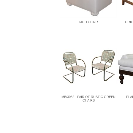
MOD CHAIR
ORIG
MB/3082 - PAIR OF RUSTIC GREEN
PLA
CHAIRS