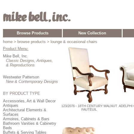
Browse Products
New Collection
home
> browse products > lounge & occasional chairs
Product Menu:
Mike Bell, Inc.
Classic Designs, Antiques,
& Reproductions
Westwater Patterson
New & Contemporary Designs
BY PRODUCT TYPE
Accessories, Art & Wall Decor
Antiques
123/2076 - 18TH CENTURY WALNUT
ADELPHI
Architectural Elements &
FAUTEUIL
Surfaces
Armoires, Cabinets & Bars
Bathroom Vanities & Cabinetry
Beds
Buffets & Serving Tables