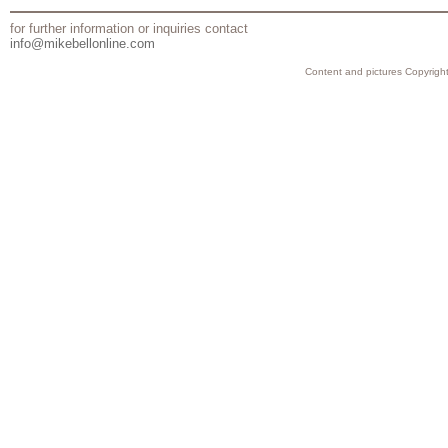
for further information or inquiries contact
info@mikebellonline.com
Content and pictures Copyright