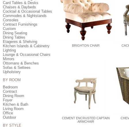
Card Tables & Desks
Chaises & Daybeds
Cocktail & Occasional Tables
Commodes & Nightstands
Consoles
Contract Furnishings
Custom
Dining Seating
Dining Tables
Etageres & Shelving
Kitchen Islands & Cabinetry
BRIGHTON CHAIR
CACH
Lighting
Lounge & Occasional Chairs
Mirrors
Ottomans & Benches
Sofas & Settees
Upholstery
BY ROOM
Bedroom
Contract
Dining Room
Foyer
Kitchen & Bath
Living Room
Office
Outdoor
CEMENT ENCRUSTED CAPTAIN
CHEV
ARMCHAIR
BY STYLE