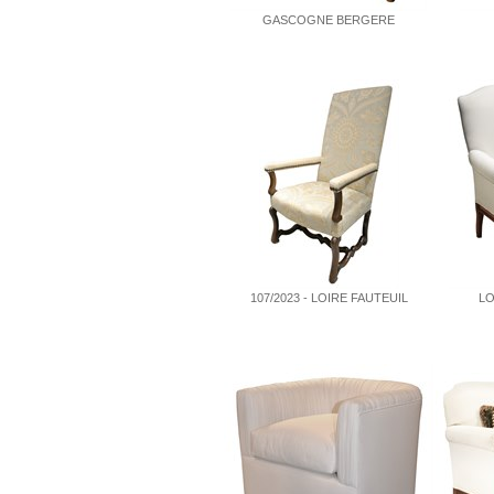
GASCOGNE BERGERE
107/2023 - LOIRE FAUTEUIL
LO