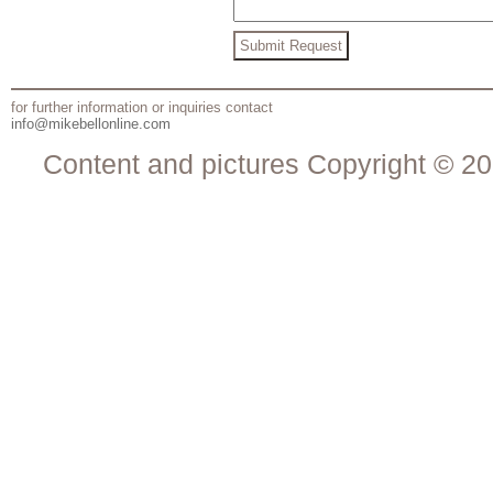
for further information or inquiries contact
info@mikebellonline.com
Content and pictures Copyright © 20