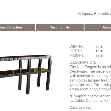
Antiques, Reproduc
New Collection
Testimonials
Abou
WIDTH:
85 in
DEPTH:
15 in
HEIGHT:
33 in
DESCRIPTION:
The Nue Etagere is an ori
Westwater. The piece is
with minimal distressing. 
semi gloss lacquer finish 
wood finishes. This slick
sitting room or an entryw
*Complete customization o
available. Contact us for d
Click to view: