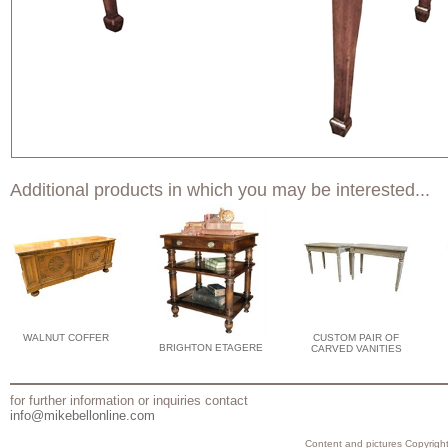
Additional products in which you may be interested...
WALNUT COFFER
CUSTOM PAIR OF
BRIGHTON ETAGERE
CARVED VANITIES
for further information or inquiries contact
info@mikebellonline.com
Content and pictures Copyright