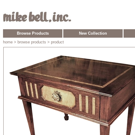
Browse Products
New Collection
home
> browse products > product