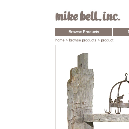
Browse Products
home
> browse products > product