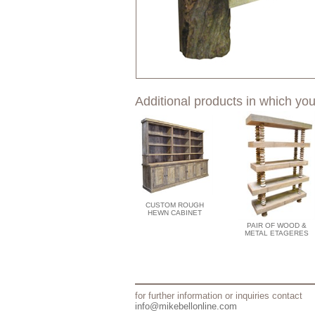
Additional products in which you
CUSTOM ROUGH
HEWN CABINET
PAIR OF WOOD &
METAL ETAGERES
for further information or inquiries contact
info@mikebellonline.com