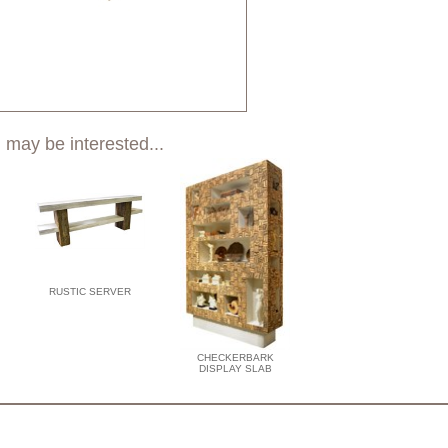
 may be interested...
RUSTIC SERVER
CHECKERBARK
DISPLAY SLAB