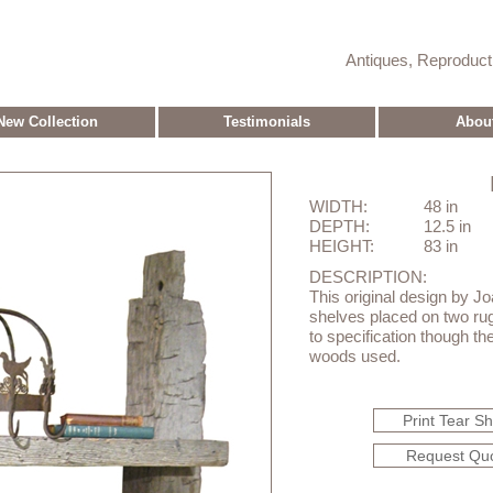
Antiques, Reproduc
New Collection
Testimonials
Abou
WIDTH:
48 in
DEPTH:
12.5 in
HEIGHT:
83 in
DESCRIPTION:
This original design by J
shelves placed on two ru
to specification though th
woods used.
Print Tear S
Request Qu