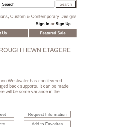
tions, Custom & Contemporary Designs
Sign In
or
Sign Up
t Us
Featured Sale
ROUGH HEWN ETAGERE
oann Westwater has cantilevered
gged back supports. It can be made
ere will be some variance in the
heet
Request Information
ote
Add to Favorites