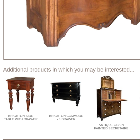
Additional products in which you may be interested...
BRIGHTON SIDE
BRIGHTON COMMODE
TABLE WITH DRAWER
- 3 DRAWER
ANTIQUE GRAIN
PAINTED SECRETAIRE