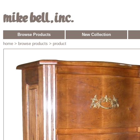
Browse Products
New Collection
home
> browse products > product