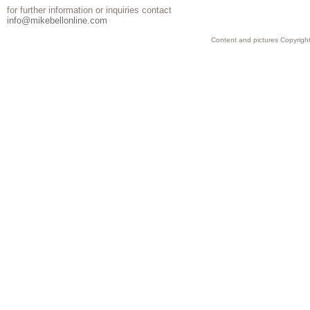
for further information or inquiries contact
info@mikebellonline.com
Content and pictures Copyright