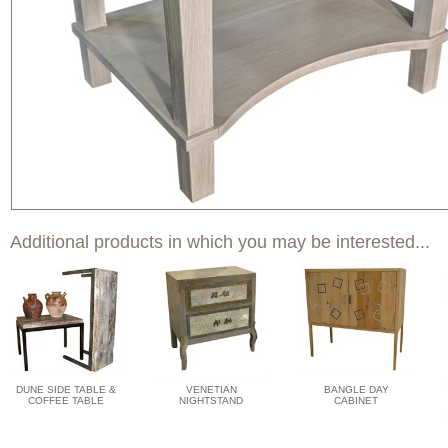
Additional products in which you may be interested...
DUNE SIDE TABLE &
VENETIAN
BANGLE DAY
COFFEE TABLE
NIGHTSTAND
CABINET