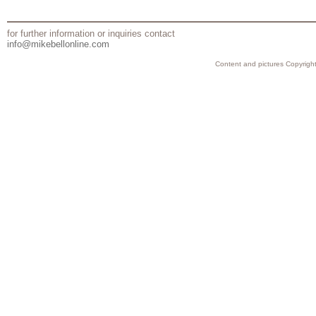
for further information or inquiries contact
info@mikebellonline.com
Content and pictures Copyright