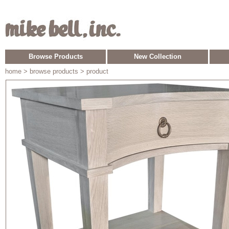
Browse Products
New Collection
home
> browse products > product