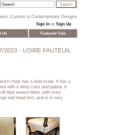
tions, Custom & Contemporary Designs
Sign In
or
Sign Up
t Us
Featured Sale
7/2023 - LOIRE FAUTEUIL
ench chair has a bold scale. It has a
ut with a deep color and patina. It
oft blue weave fabric with ivory
ge nail head trim, and is in very