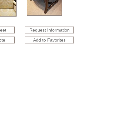
heet
Request Information
ote
Add to Favorites