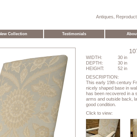
Antiques, Reproduc
New Collection
Testimonials
Abou
10
WIDTH:
30 in
DEPTH:
30 in
HEIGHT:
52 in
DESCRIPTION:
This early 19th century Fr
nicely shaped base in waln
has been recovered in a s
arms and outside back, lar
good condition.
Click to view: