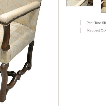
Print Tear S
Request Qu