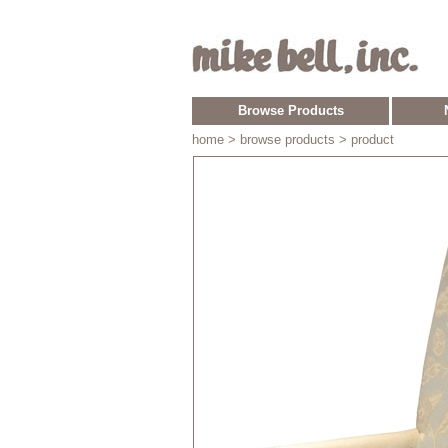
Browse Products
home
> browse products > product