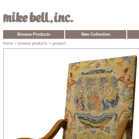
Browse Products
New Collection
home
> browse products > product