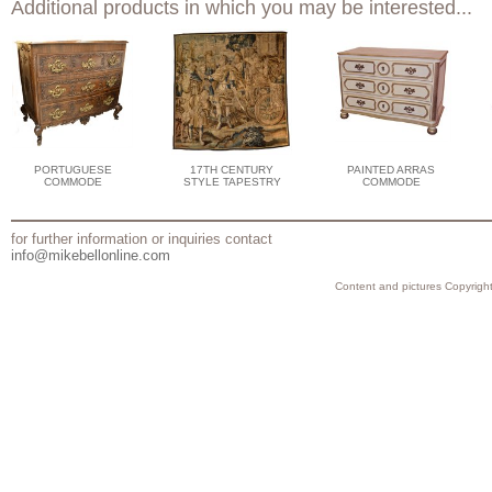
Additional products in which you may be interested...
PORTUGUESE
17TH CENTURY
PAINTED ARRAS
COMMODE
STYLE TAPESTRY
COMMODE
for further information or inquiries contact
info@mikebellonline.com
Content and pictures Copyright