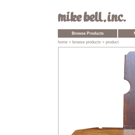
Browse Products
home
> browse products > product