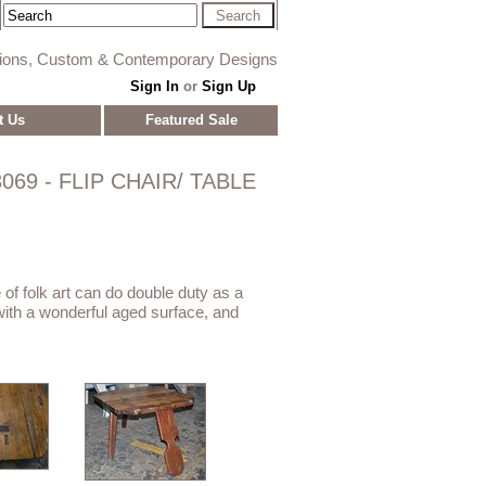
tions, Custom & Contemporary Designs
Sign In
or
Sign Up
t Us
Featured Sale
069 - FLIP CHAIR/ TABLE
e of folk art can do double duty as a
e with a wonderful aged surface, and