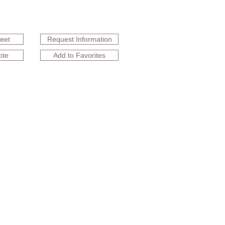
heet
Request Information
ote
Add to Favorites