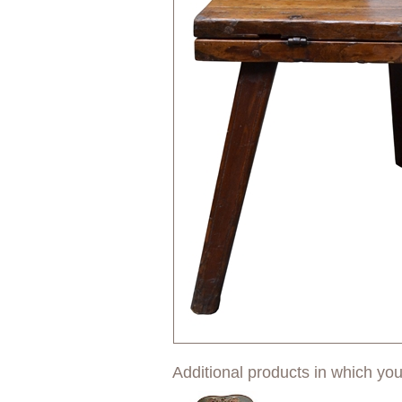
Additional products in which you