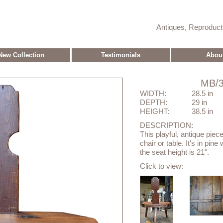
Antiques, Reproduc
New Collection
Testimonials
Abou
MB/3
WIDTH:
28.5 in
DEPTH:
29 in
HEIGHT:
38.5 in
DESCRIPTION:
This playful, antique piec
chair or table. It's in pin
the seat height is 21".
Click to view: