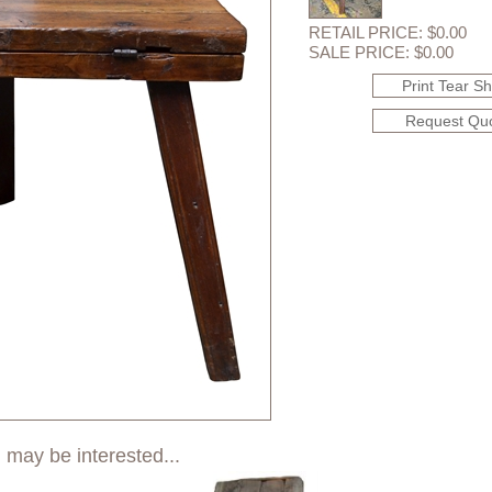
RETAIL PRICE: $0.00
SALE PRICE: $0.00
Print Tear S
Request Qu
 may be interested...