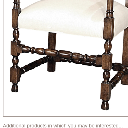
Additional products in which you may be interested...