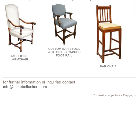
CUSTOM BAR STOOL
WITH BRASS CAPPED
FOOT RAIL
GASCOGNE II
ARMCHAIR
BAR CHAIR
for further information or inquiries contact
info@mikebellonline.com
Content and pictures Copyright