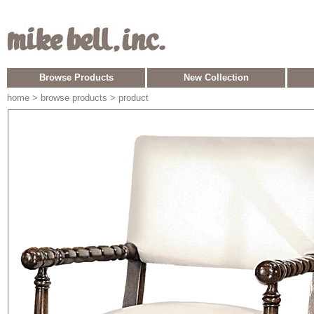
Browse Products
New Collection
home
> browse products > product