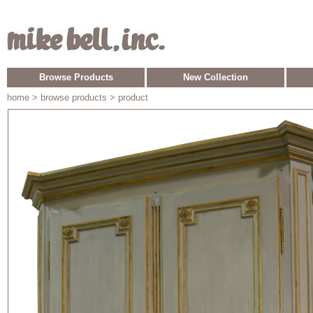
Browse Products
New Collection
home
> browse products > product