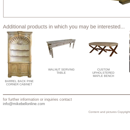
Additional products in which you may be interested...
WALNUT SERVING
CUSTOM
TABLE
UPHOLSTERED
MAPLE BENCH
BARREL BACK PINE
CORNER CABINET
for further information or inquiries contact
info@mikebellonline.com
Content and pictures Copyright