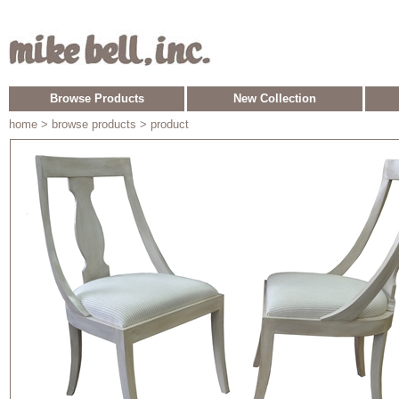
Browse Products
New Collection
home
> browse products > product