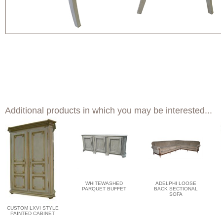
Additional products in which you may be interested...
WHITEWASHED
ADELPHI LOOSE
PARQUET BUFFET
BACK SECTIONAL
SOFA
CUSTOM LXVI STYLE
PAINTED CABINET