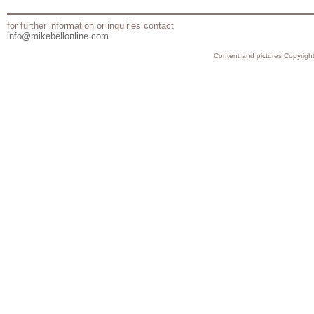
for further information or inquiries contact
info@mikebellonline.com
Content and pictures Copyright