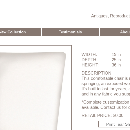
Antiques, Reproduc
New Collection
Testimonials
Abou
WIDTH:
19 in
DEPTH:
25 in
HEIGHT:
36 in
DESCRIPTION:
This comfortable chair is 
springing, an exposed wo
It's built to last for years
and in any fabric you suppl
*Complete customization o
available. Contact us for d
RETAIL PRICE: $0.00
Print Tear S