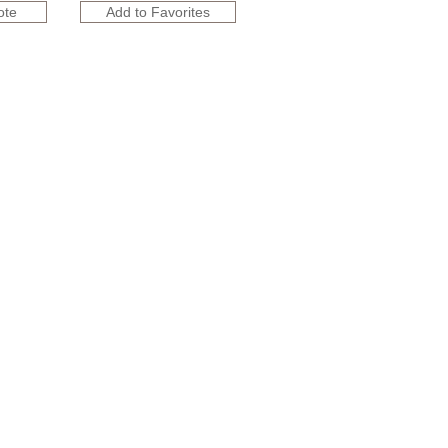
ote
Add to Favorites