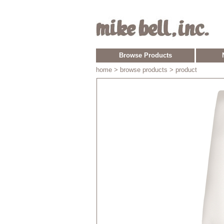
Browse Products
home
> browse products > product