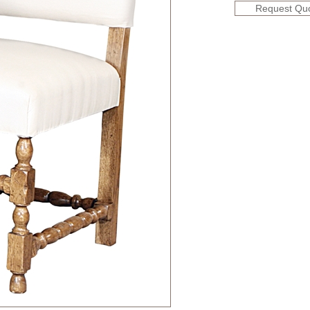
Request Qu