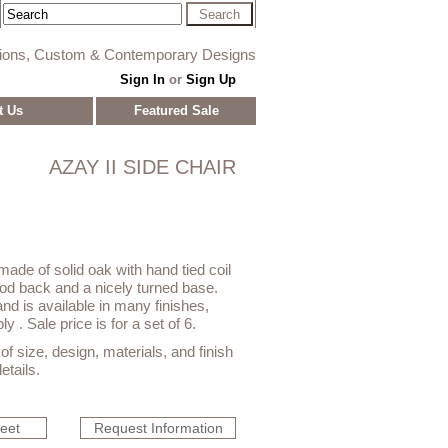
tions, Custom & Contemporary Designs
Sign In
or
Sign Up
t Us
Featured Sale
AZAY II SIDE CHAIR
made of solid oak with hand tied coil
od back and a nicely turned base.
, and is available in many finishes,
y . Sale price is for a set of 6.
f size, design, materials, and finish
etails.
heet
Request Information