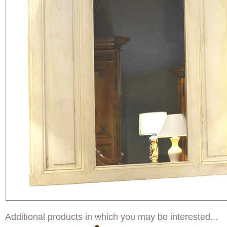
Additional products in which you may be interested...