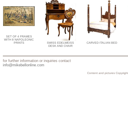
SET OF 4 FRAMES
WITH 8 NAPOLEONIC
PRINTS
SWISS EDELWEISS
CARVED ITALIAN BED
DESK AND CHAIR
for further information or inquiries contact
info@mikebellonline.com
Content and pictures Copyright