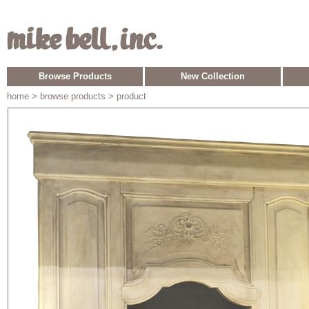
Browse Products
New Collection
home
> browse products > product