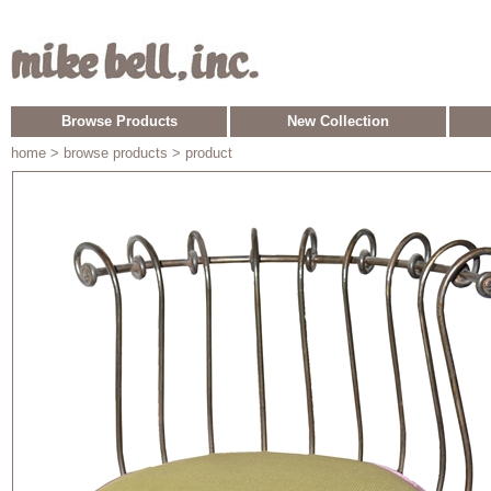
Browse Products
New Collection
home
> browse products > product