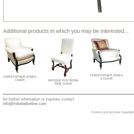
Additional products in which you may be interested...
CHRISTOPHER JONES
CHRISTOPHER JONES
II CHAIR
CHAIR
ANTIQUE POLTRONA
SIDE CHAIR
for further information or inquiries contact
info@mikebellonline.com
Content and pictures Copyright