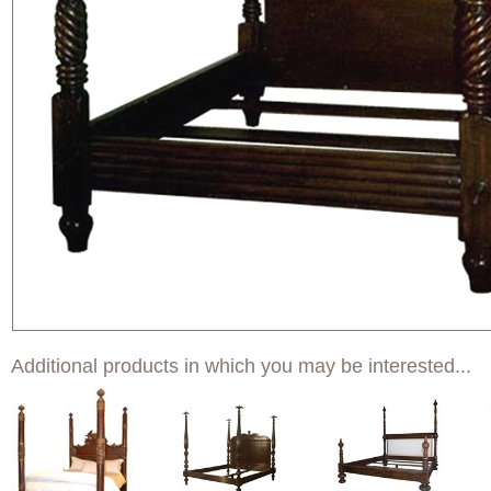
Additional products in which you may be interested...