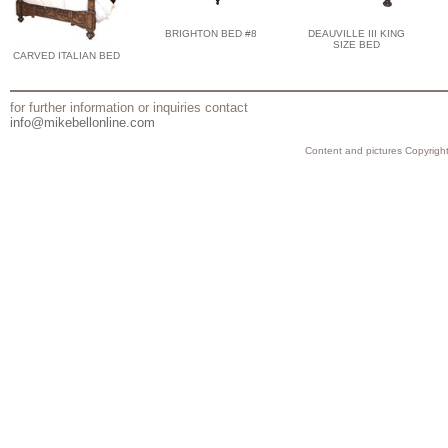
BRIGHTON BED #8
DEAUVILLE III KING
SIZE BED
CARVED ITALIAN BED
for further information or inquiries contact
info@mikebellonline.com
Content and pictures Copyright