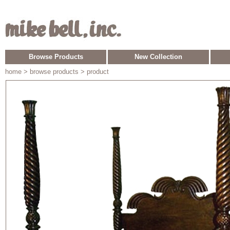
Browse Products
New Collection
home
> browse products > product