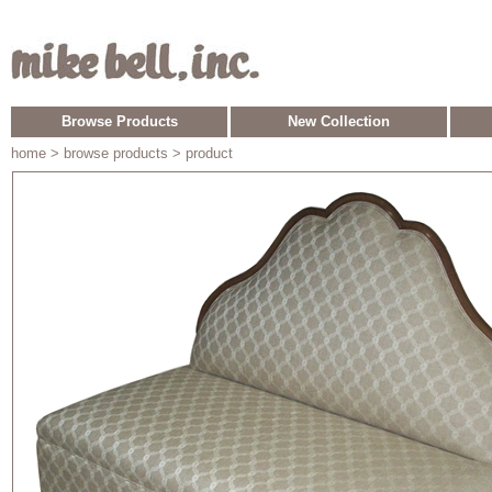
Browse Products
New Collection
home
> browse products > product