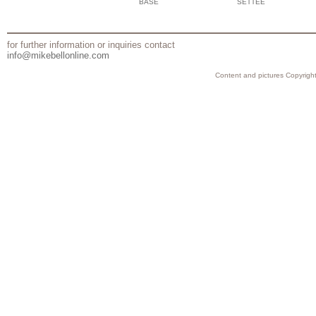
BASE
SETTEE
for further information or inquiries contact
info@mikebellonline.com
Content and pictures Copyright