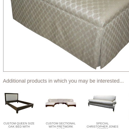
Additional products in which you may be interested...
CUSTOM QUEEN SIZE
CUSTOM SECTIONAL
SPECIAL
OAK BED WITH
WITH FRETWORK
CHRISTOPHER JONES