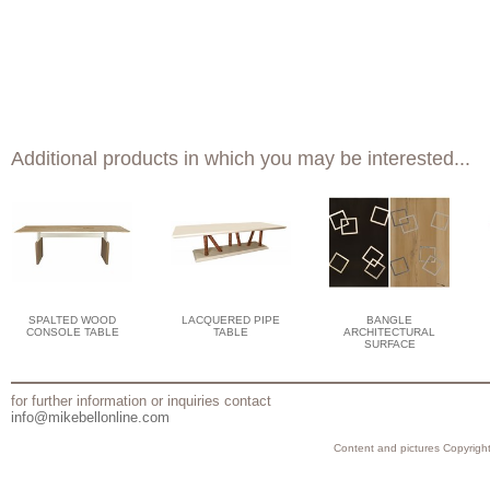
Additional products in which you may be interested...
SPALTED WOOD
LACQUERED PIPE
BANGLE
CONSOLE TABLE
TABLE
ARCHITECTURAL
SURFACE
for further information or inquiries contact
info@mikebellonline.com
Content and pictures Copyright