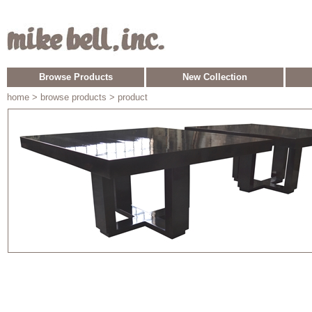
Browse Products
New Collection
home
> browse products > product