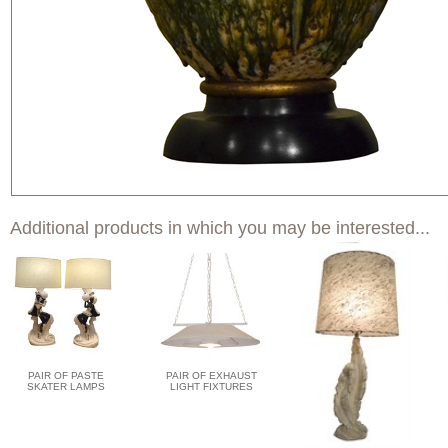
Additional products in which you may be interested...
PAIR OF PASTE
PAIR OF EXHAUST
SKATER LAMPS
LIGHT FIXTURES