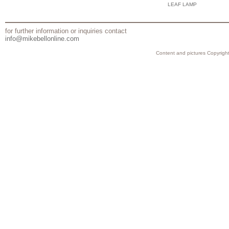
LEAF LAMP
for further information or inquiries contact
info@mikebellonline.com
Content and pictures Copyright