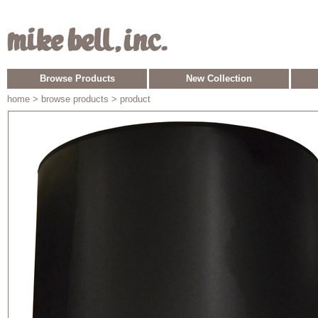
Browse Products
New Collection
home
> browse products > product